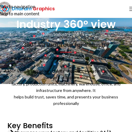
Skip to navigation
Dharam
Graphics
Skip to main content
Industry 360° view
Home
Industry 360° view
360° Virtual Tour for Industry
Show your factory with confidence—without requiring an on-site
visit.
A360° Virtual Tour allows clients, suppliers, investors, and business
partners to explore your
factory, production units, machinery, warehouse, office, and
infrastructure from anywhere. It
helps build trust, saves time, and presents your business
professionally
Key Benefits