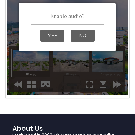
About Us