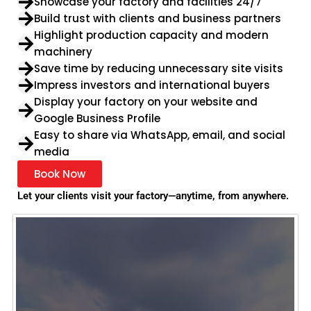
Showcase your factory and facilities 24/7
Build trust with clients and business partners
Highlight production capacity and modern
machinery
Save time by reducing unnecessary site visits
Impress investors and international buyers
Display your factory on your website and
Google Business Profile
Easy to share via WhatsApp, email, and social
media
Book Now
Let your clients visit your factory—anytime, from anywhere.