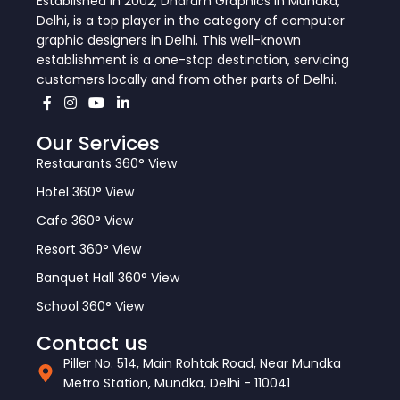
Established in 2002, Dharam Graphics in Mundka,
Delhi, is a top player in the category of computer
graphic designers in Delhi. This well-known
establishment is a one-stop destination, servicing
customers locally and from other parts of Delhi.
Our Services
Restaurants 360° View
Hotel 360° View
Cafe 360° View
Resort 360° View
Banquet Hall 360° View
School 360° View
Contact us
Piller No. 514, Main Rohtak Road, Near Mundka
Metro Station, Mundka, Delhi - 110041